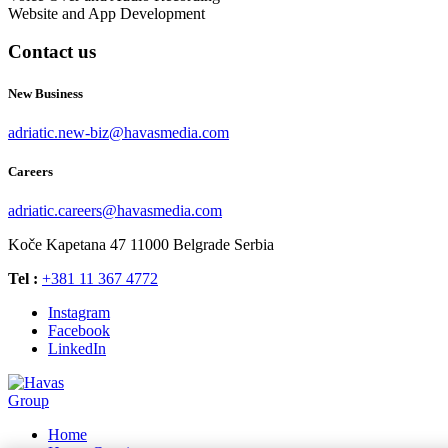
Website and App Development
Contact us
New Business
adriatic.new-biz@havasmedia.com
Careers
adriatic.careers@havasmedia.com
Koče Kapetana 47
11000 Belgrade
Serbia
Tel :
+381 11 367 4772
Instagram
Facebook
LinkedIn
Home