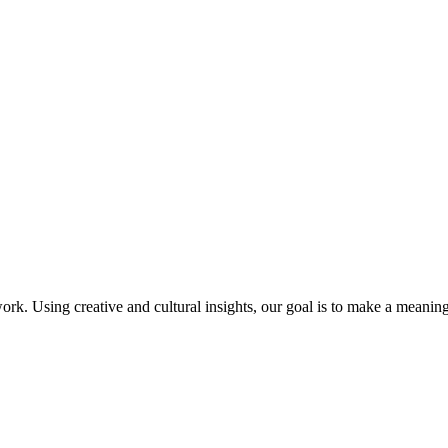
work. Using creative and cultural insights, our goal is to make a meaning