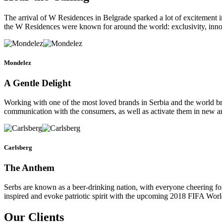
The arrival of W Residences in Belgrade sparked a lot of excitement i
the W Residences were known for around the world: exclusivity, innov
Mondelez
A Gentle Delight
Working with one of the most loved brands in Serbia and the world 
communication with the consumers, as well as activate them in new a
Carlsberg
The Anthem
Serbs are known as a beer-drinking nation, with everyone cheering for 
inspired and evoke patriotic spirit with the upcoming 2018 FIFA Wor
Our Clients