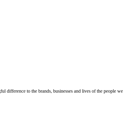
ful difference to the brands, businesses and lives of the people we