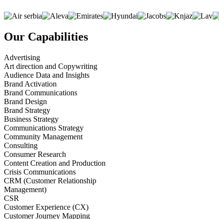
Our Capabilities
Advertising
Art direction and Copywriting
Audience Data and Insights
Brand Activation
Brand Communications
Brand Design
Brand Strategy
Business Strategy
Communications Strategy
Community Management
Consulting
Consumer Research
Content Creation and Production
Crisis Communications
CRM (Customer Relationship
Management)
CSR
Customer Experience (CX)
Customer Journey Mapping