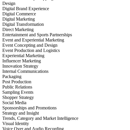
Design
Digital Brand Experience
Digital Commerce
Digital Marketing
Digital Transformation
Direct Marketing
Entertainment and Sports Partnerships
Event and Experiential Marketing
Event Concepting and Design
Event Production and Logistics
Experiential Marketing
Influencer Marketing
Innovation Strategy
Internal Communications
Packaging
Post Production
Public Relations
Sampling Events
Shopper Strategy
Social Media
Sponsorships and Promotions
Strategy and Insight
Trends, Category and Market Intelligence
Visual Identity
Voice Over and Audio Recording