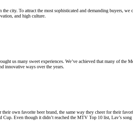
n the city. To attract the most sophisticated and demanding buyers, we 
ation, and high culture.
brought us many sweet experiences. We’ve achieved that many of the M
nd innovative ways over the years.
their own favorite beer brand, the same way they cheer for their favori
ld Cup. Even though it didn’t reached the MTV Top 10 list, Lav’s song