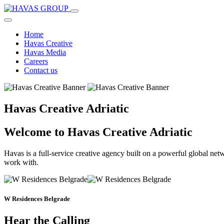
Home
Havas Creative
Havas Media
Careers
Contact us
Havas Creative Adriatic
Welcome to Havas Creative Adriatic
Havas is a full-service creative agency built on a powerful global net
work with.
W Residences Belgrade
Hear the Calling