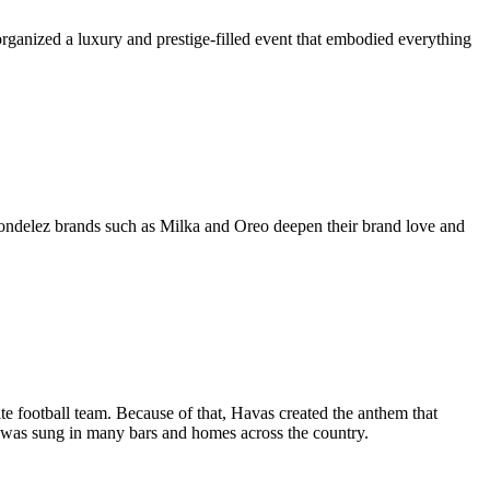
organized a luxury and prestige-filled event that embodied everything
ondelez brands such as Milka and Oreo deepen their brand love and
te football team. Because of that, Havas created the anthem that
 was sung in many bars and homes across the country.